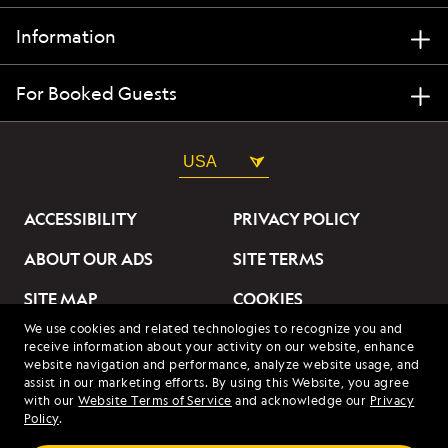
Information
For Booked Guests
USA
ACCESSIBILITY
PRIVACY POLICY
ABOUT OUR ADS
SITE TERMS
SITE MAP
COOKIES
We use cookies and related technologies to recognize you and
DO NOT SELL OR SHARE
receive information about your activity on our website, enhance
MY INFORMATION
website navigation and performance, analyze website usage, and
assist in our marketing efforts. By using this Website, you agree
with our
Website Terms of Service
and acknowledge our
Privacy
© 2026 Lindblad Expeditions. All Rights Reserved. Lindblad
Policy
.
Expeditions and the Eye are the trademarks of Lindblad Expeditions,
LLC.