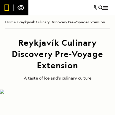
Home
Reykjavík Culinary Discovery Pre-Voyage Extension
Reykjavík Culinary
Discovery Pre-Voyage
Extension
A taste of Iceland’s culinary culture