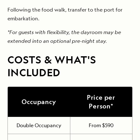
Following the food walk, transfer to the port for
embarkation.
*For guests with flexibility, the dayroom may be
extended into an optional pre-night stay.
COSTS & WHAT'S
INCLUDED
Price per
Occupancy
Person*
Double Occupancy
From $590