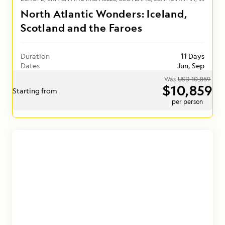
North Atlantic Wonders: Iceland,
Scotland and the Faroes
Duration
11 Days
Dates
Jun, Sep
Was
USD 10,859
$10,859
Starting from
per person