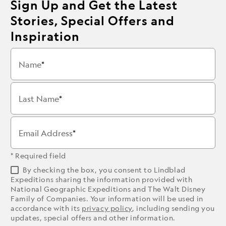
Sign Up and Get the Latest
Stories, Special Offers and
Inspiration
Name
Last Name
Email Address
* Required field
By checking the box, you consent to Lindblad
Expeditions sharing the information provided with
National Geographic Expeditions and The Walt Disney
Family of Companies. Your information will be used in
accordance with its
privacy policy
, including sending you
updates, special offers and other information.