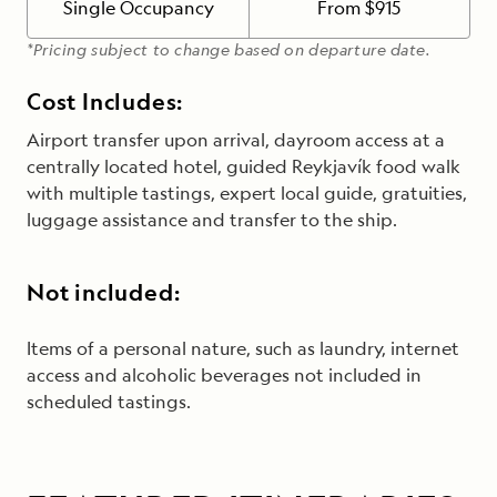
Single Occupancy
From $915
*Pricing subject to change based on departure date.
Cost Includes:
Airport transfer upon arrival, dayroom access at a
centrally located hotel, guided Reykjavík food walk
with multiple tastings, expert local guide, gratuities,
luggage assistance and transfer to the ship.
Not included:
Items of a personal nature, such as laundry, internet
access and alcoholic beverages
not included in
scheduled tastings
.