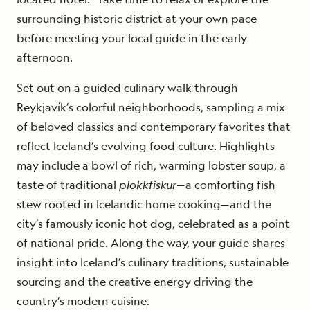
surrounding historic district at your own pace
before meeting your local guide in the early
afternoon.
Set out on a guided culinary walk through
Reykjavík’s colorful neighborhoods, sampling a mix
of beloved classics and contemporary favorites that
reflect Iceland’s evolving food culture. Highlights
may include a bowl of rich, warming lobster soup, a
taste of traditional
plokkfiskur
—a comforting fish
stew rooted in Icelandic home cooking—and the
city’s famously iconic hot dog, celebrated as a point
of national pride. Along the way, your guide shares
insight into Iceland’s culinary traditions, sustainable
sourcing and the creative energy driving the
country’s modern cuisine.