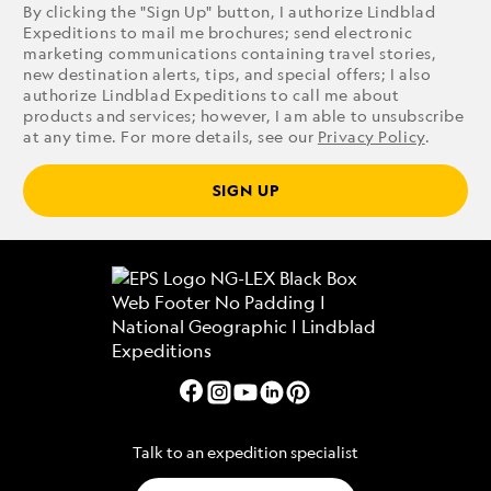
By clicking the "Sign Up" button, I authorize Lindblad
Expeditions to mail me brochures; send electronic
marketing communications containing travel stories,
new destination alerts, tips, and special offers; I also
authorize Lindblad Expeditions to call me about
products and services; however, I am able to unsubscribe
at any time. For more details, see our
Privacy Policy
.
SIGN UP
Talk to an expedition specialist