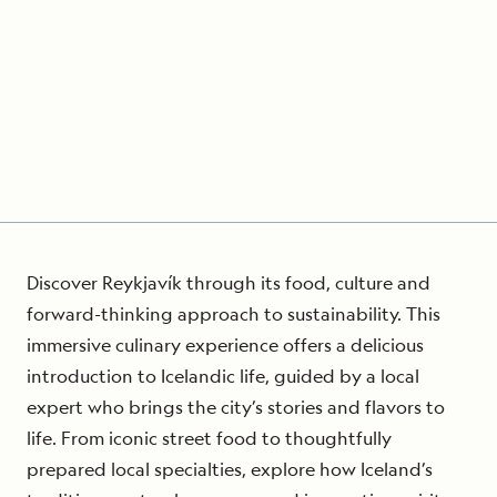
Discover Reykjavík through its food, culture and
forward-thinking approach to sustainability. This
immersive culinary experience offers a delicious
introduction to Icelandic life, guided by a local
expert who brings the city’s stories and flavors to
life. From iconic street food to thoughtfully
prepared local specialties, explore how Iceland’s