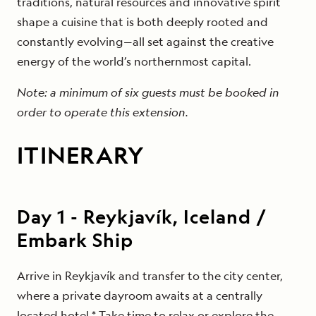
traditions, natural resources and innovative spirit
shape a cuisine that is both deeply rooted and
constantly evolving—all set against the creative
energy of the world’s northernmost capital.
Note: a minimum of six guests must be booked in
order to operate this extension.
ITINERARY
Day
1
-
Reykjavík, Iceland /
Embark Ship
Arrive in Reykjavík and transfer to the city center,
where a private dayroom awaits at a centrally
located hotel.* Take time to relax or explore the