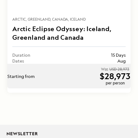
ARCTIC
GREENLAND
CANADA
ICELAND
Arctic Eclipse Odyssey: Iceland,
Greenland and Canada
Duration
15 Days
Dates
Aug
Was
USD 28,973
$28,973
Starting from
per person
NEWSLETTER