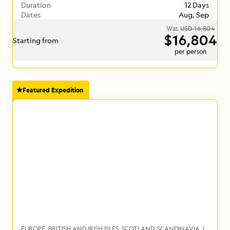
Duration
12 Days
Dates
Aug, Sep
Was
USD 16,804
$16,804
Starting from
per person
Featured Expedition
EUROPE
BRITISH AND IRISH ISLES
SCOTLAND
SCANDINAVIA
ICELAND