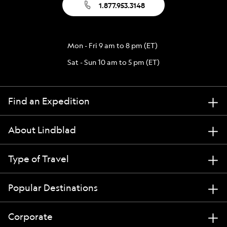
1.877.953.3148
Mon - Fri 9 am to 8 pm (ET)
Sat - Sun 10 am to 5 pm (ET)
Find an Expedition
About Lindblad
Type of Travel
Popular Destinations
Corporate