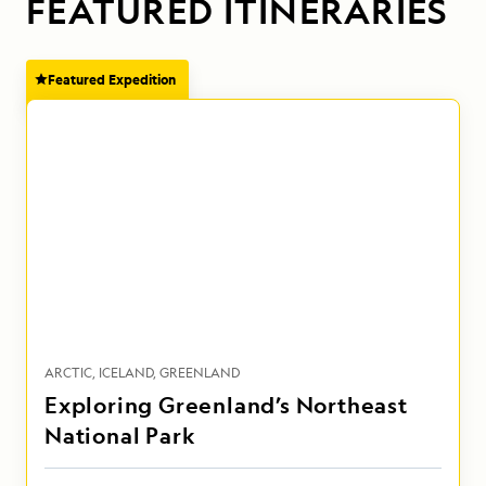
FEATURED ITINERARIES
Featured Expedition
ARCTIC
ICELAND
GREENLAND
Exploring Greenland’s Northeast
National Park